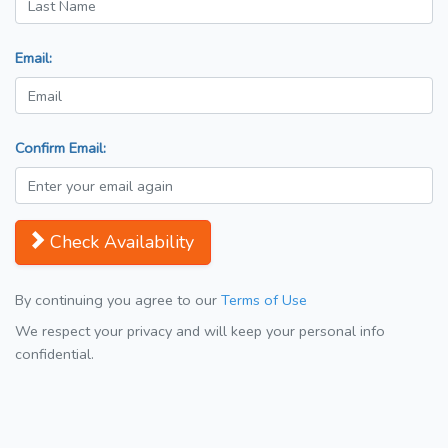
Email:
Confirm Email:
Check Availability
By continuing you agree to our
Terms of Use
We respect your privacy and will keep your personal info
confidential.