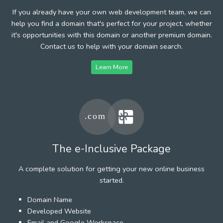
If you already have your own web development team, we can
help you find a domain that's perfect for your project, whether
it's opportunities with this domain or another premium domain.
Contact us to help with your domain search.
Learn More
The e-Inclusive Package
A complete solution for getting your new online business
started.
Domain Name
Developed Website
Email and Google Workspace