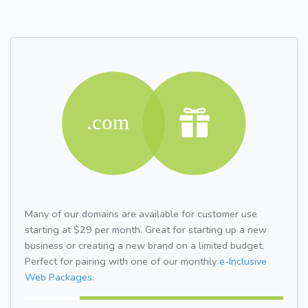
Many of our domains are available for customer use
starting at $29 per month. Great for starting up a new
business or creating a new brand on a limited budget.
Perfect for pairing with one of our monthly
e-Inclusive
Web Packages.