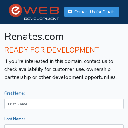
Contact Us for Details
Renates.com
READY FOR DEVELOPMENT
If you're interested in this domain, contact us to
check availability for customer use, ownership,
partnership or other development opportunities.
First Name:
Last Name: