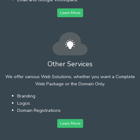
Learn More
Other Services
We offer various Web Solutions, whether you want a Complete
Web Package or the Domain Only.
Branding
Logos
Domain Registrations
Learn More