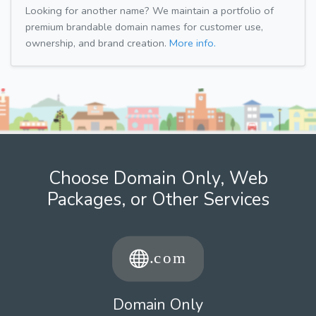
Looking for another name? We maintain a portfolio of
premium brandable domain names for customer use,
ownership, and brand creation.
More info.
Choose Domain Only, Web
Packages, or Other Services
Domain Only